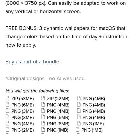
(6000 × 3750 px). Can easily be adapted to work on
any vertical or horizontal screen.
FREE BONUS: 3 dynamic wallpapers for macOS that
change colors based on the time of day + instruction
how to apply.
Buy as part of a bundle.
*Original designs - no AI was used.
You will get the following files:
ZIP
(53MB)
ZIP
(22MB)
PNG
(4MB)
PNG
(6MB)
PNG
(4MB)
PNG
(4MB)
PNG
(3MB)
PNG
(4MB)
PNG
(4MB)
PNG
(3MB)
PNG
(6MB)
PNG
(4MB)
PNG
(4MB)
PNG
(6MB)
PNG
(1MB)
PNG
(2MB)
PNG
(1MB)
PNG
(1MB)