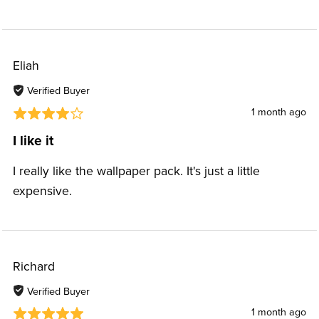
Eliah
Verified Buyer
1 month ago
I like it
I really like the wallpaper pack. It's just a little
expensive.
Richard
Verified Buyer
1 month ago