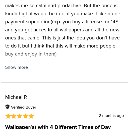
makes me so calm and prodactive. But the price is
kinda high it would be cool if you make it like a one
payment supcription(exp. you buy a license for 14$,
and you get acces to all wallpapers and all the new
ones that came. This is just the idea you don't have
to do it but I think that this will make more people
buy and enjoy in them).
Show more
Love your Youtube channel and hope you continue
making cool and fun videos to watch.
I really hope that this find you well and that I didn't
Michael P.
was't to much of your time.
Verified Buyer
You are a great Youtuber(my favourite), pls keep
2 months ago
doing a great job and have fun.
Wallpaper(s) with 4 Different Times of Day