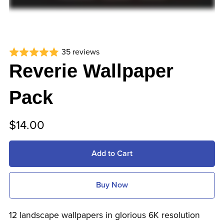
35 reviews
Reverie Wallpaper
Pack
$14.00
Add to Cart
Buy Now
12 landscape wallpapers in glorious 6K resolution