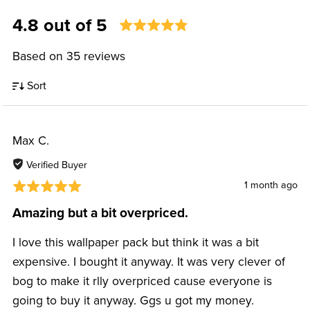
4.8 out of 5
Based on 35 reviews
Sort
Max C.
Verified Buyer
1 month ago
Amazing but a bit overpriced.
I love this wallpaper pack but think it was a bit
expensive. I bought it anyway. It was very clever of
bog to make it rlly overpriced cause everyone is
going to buy it anyway. Ggs u got my money.