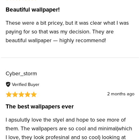
Beautiful wallpaper!
These were a bit pricey, but it was clear what I was
paying for so that was my decision. They are
beautiful wallpaper — highly recommend!
Cyber_storm
Verified Buyer
2 months ago
The best wallpapers ever
I apsulutly love the styel and hope to see more of
them. The wallpapers are so cool and minimal(which
I love, they look profesinal and so cool) looking at