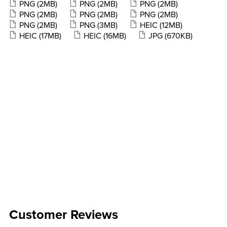
PNG
(2MB)
PNG
(2MB)
PNG
(2MB)
PNG
(2MB)
PNG
(2MB)
PNG
(2MB)
PNG
(2MB)
PNG
(3MB)
HEIC
(12MB)
HEIC
(17MB)
HEIC
(16MB)
JPG
(670KB)
Customer Reviews