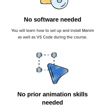
No software needed
You will learn how to set up and install Manim
as well as VS Code during the course.
No prior animation skills
needed