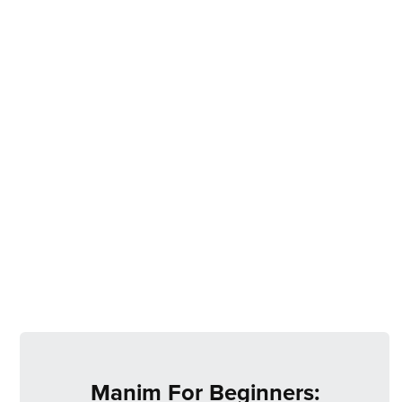
Manim For Beginners: