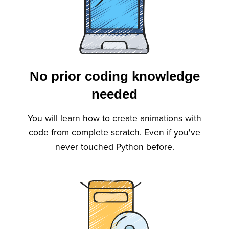
No prior coding knowledge
needed
You will learn how to create animations with
code from complete scratch. Even if you've
never touched Python before.