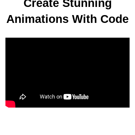
Create Stunning
Animations With Code