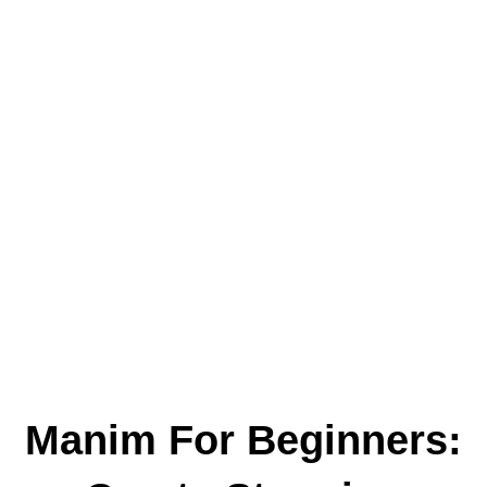
Manim For Beginners: