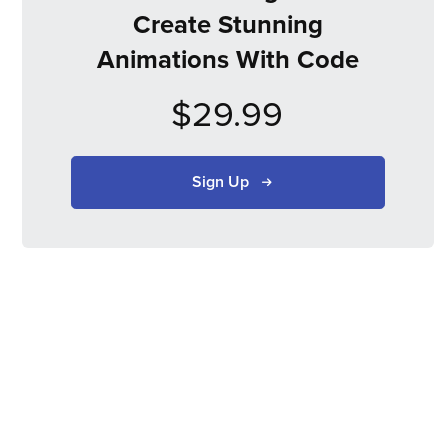
Create Stunning
Animations With Code
$29.99
Sign Up