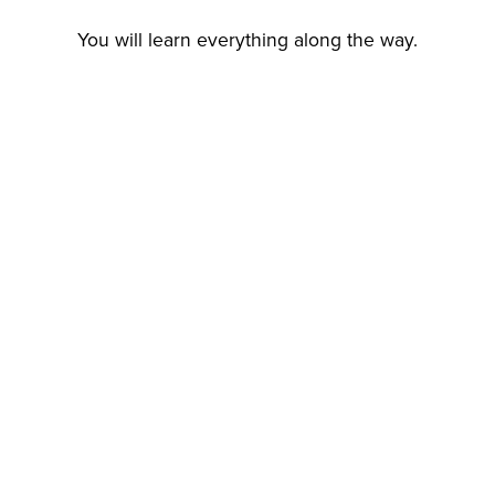
You will learn everything along the way.