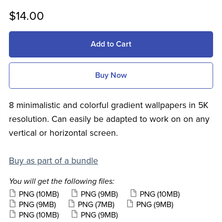
$14.00
Add to Cart
Buy Now
8 minimalistic and colorful gradient wallpapers in 5K
resolution. Can easily be adapted to work on on any
vertical or horizontal screen.
Buy as part of a bundle
You will get the following files:
PNG
(10MB)
PNG
(9MB)
PNG
(10MB)
PNG
(9MB)
PNG
(7MB)
PNG
(9MB)
PNG
(10MB)
PNG
(9MB)