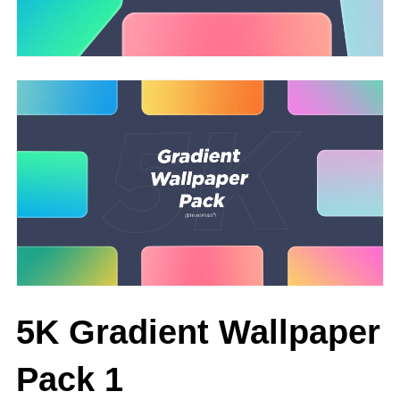
5K Gradient Wallpaper
Pack 1