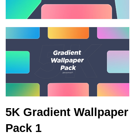
5K Gradient Wallpaper
Pack 1