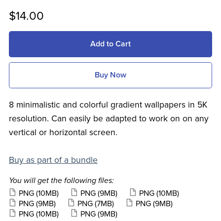
$14.00
Add to Cart
Buy Now
8 minimalistic and colorful gradient wallpapers in 5K
resolution. Can easily be adapted to work on on any
vertical or horizontal screen.
Buy as part of a bundle
You will get the following files:
PNG
(10MB)
PNG
(9MB)
PNG
(10MB)
PNG
(9MB)
PNG
(7MB)
PNG
(9MB)
PNG
(10MB)
PNG
(9MB)