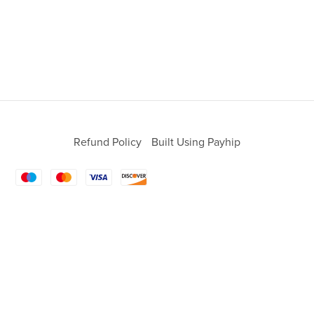
Refund Policy
Built Using Payhip