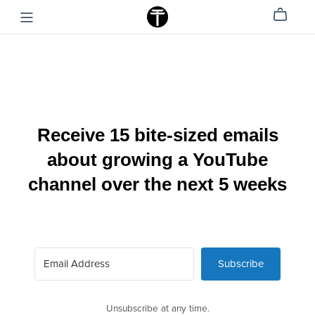
Receive 15 bite-sized emails
about growing a YouTube
channel over the next 5 weeks
Subscribe
Unsubscribe at any time.