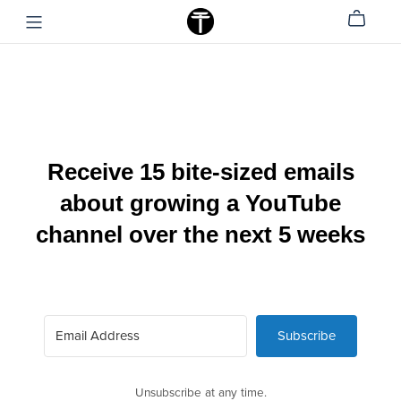
Receive 15 bite-sized emails
about growing a YouTube
channel over the next 5 weeks
Subscribe
Unsubscribe at any time.