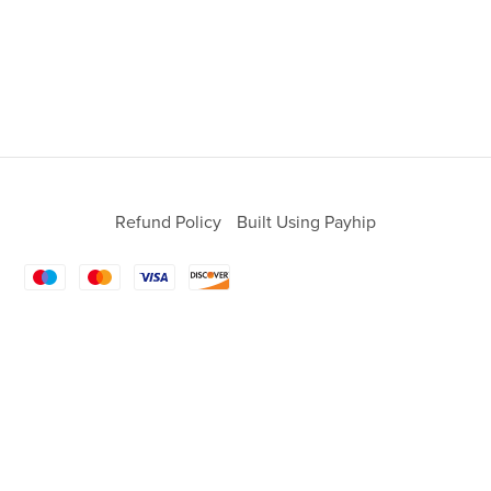
Refund Policy
Built Using Payhip