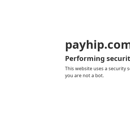
payhip.co
Performing securit
This website uses a security s
you are not a bot.