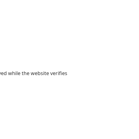
yed while the website verifies